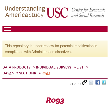
This repository is under review for potential modification in
compliance with Administration directives.
DATA PRODUCTS
INDIVIDUAL SURVEYS
LIST
UAS99
SECTIONR
R093
SHARE:
R093