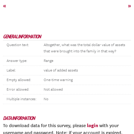
«
»
GENERAL INFORMATION
Question text:
Altogether, what was the total dollar value of assets
that were brought into the family in that way?
Answer type:
Range
Label:
value of added assets
Empty allowed:
One-time warning
Error allowed:
Not allowed
Multiple instances:
No
DATA INFORMATION
login
To download data for this survey, please
with your
username and password. Note: if your account is expired,