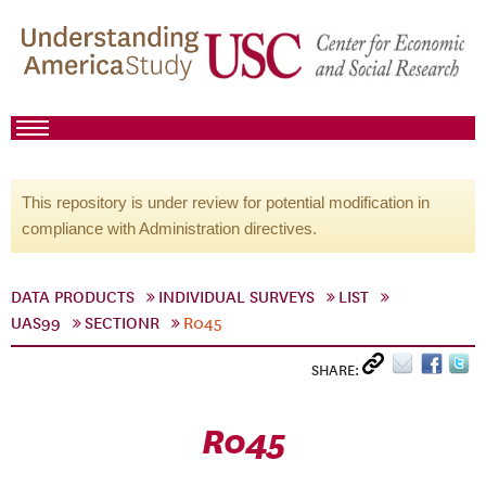
This repository is under review for potential modification in
compliance with Administration directives.
DATA PRODUCTS
INDIVIDUAL SURVEYS
LIST
UAS99
SECTIONR
R045
SHARE:
R045