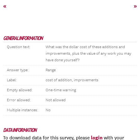
«
»
GENERAL INFORMATION
Question text:
What was the dollar cost of these additions and
improvements, plus the value of any work you may
have done yourself?
Answer type:
Range
Label:
cost of addition, improvements
Empty allowed:
One-time warning
Error allowed:
Not allowed
Multiple instances:
No
DATA INFORMATION
login
To download data for this survey, please
with your