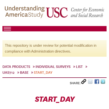
This repository is under review for potential modification in
compliance with Administration directives.
DATA PRODUCTS
INDIVIDUAL SURVEYS
LIST
UAS712
BASE
START_DAY
SHARE:
START_DAY