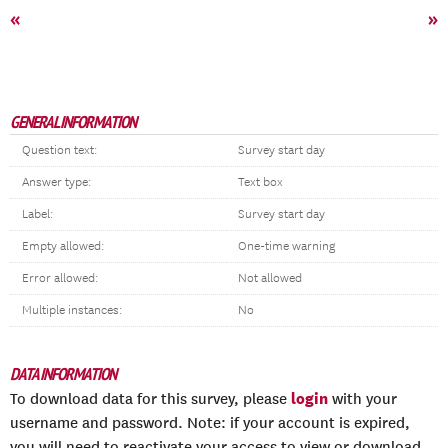
«
»
GENERAL INFORMATION
Question text:
Survey start day
Answer type:
Text box
Label:
Survey start day
Empty allowed:
One-time warning
Error allowed:
Not allowed
Multiple instances:
No
DATA INFORMATION
login
To download data for this survey, please
with your
username and password. Note: if your account is expired,
you will need to reactivate your access to view or download