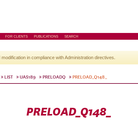
FOR CLIENTS
PUBLICATIONS
SEARCH
l modification in compliance with Administration directives.
LIST
UAS189
PRELOADQ
PRELOAD_Q148_
PRELOAD_Q148_