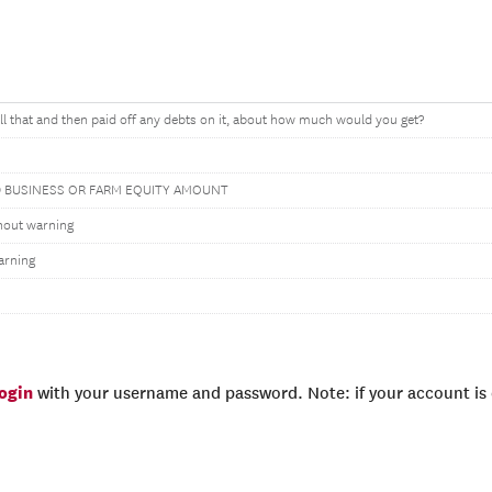
all that and then paid off any debts on it, about how much would you get?
 BUSINESS OR FARM EQUITY AMOUNT
hout warning
arning
login
with your username and password. Note: if your account is e