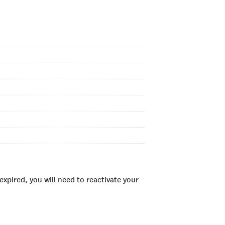
xpired, you will need to reactivate your