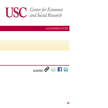
LOGIN/REGISTER
SHARE:
»