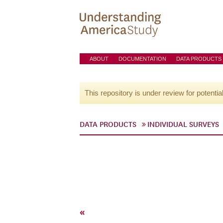
ABOUT
DOCUMENTATION
DATA PRODUCTS
This repository is under review for potentia
DATA PRODUCTS
INDIVIDUAL SURVEYS
«