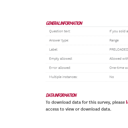
GENERAL INFORMATION
Question text:
If you sold 
Answer type:
Range
Label:
PRELOADED
Empty allowed:
Allowed wit
Error allowed:
One-time w
Multiple instances:
No
DATA INFORMATION
To download data for this survey, please
access to view or download data.