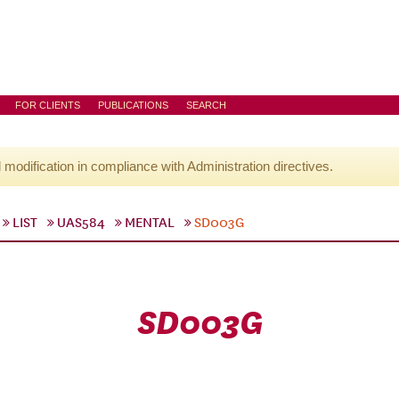
FOR CLIENTS
PUBLICATIONS
SEARCH
l modification in compliance with Administration directives.
LIST
UAS584
MENTAL
SD003G
SD003G