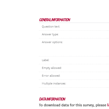
GENERAL INFORMATION
Question text:
Answer type:
Answer options:
Label:
Empty allowed:
Error allowed:
Multiple instances:
DATA INFORMATION
To download data for this survey, please