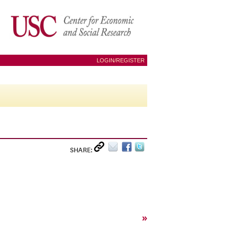
LOGIN/REGISTER
SHARE:
»