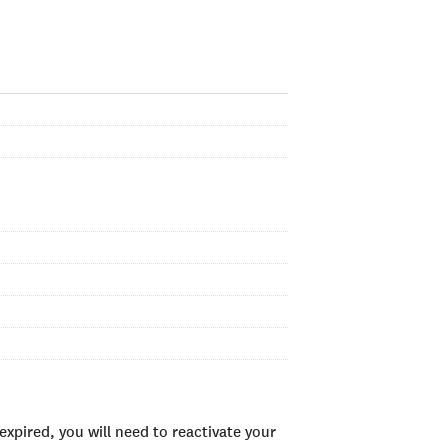
xpired, you will need to reactivate your