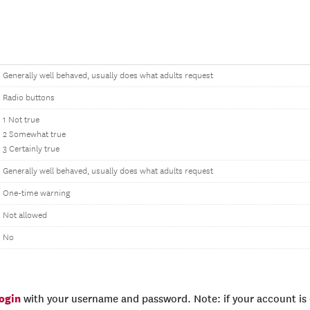
Generally well behaved, usually does what adults request
Radio buttons
1 Not true
2 Somewhat true
3 Certainly true
Generally well behaved, usually does what adults request
One-time warning
Not allowed
No
login
with your username and password. Note: if your account is e