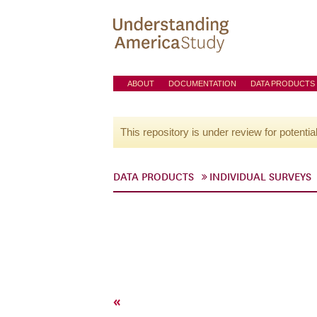
ABOUT
DOCUMENTATION
DATA PRODUCTS
This repository is under review for potentia
DATA PRODUCTS
INDIVIDUAL SURVEYS
«