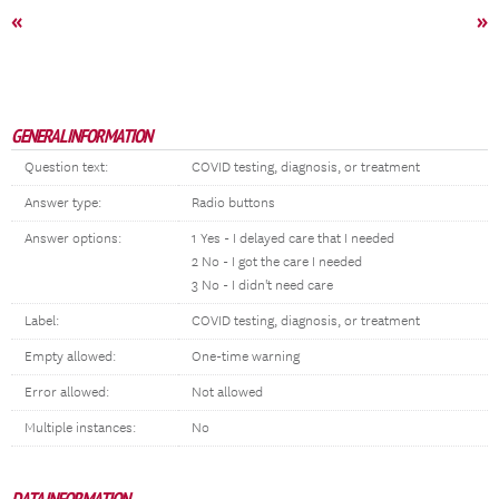
«
»
GENERAL INFORMATION
Question text:
COVID testing, diagnosis, or treatment
Answer type:
Radio buttons
Answer options:
1 Yes - I delayed care that I needed
2 No - I got the care I needed
3 No - I didn't need care
Label:
COVID testing, diagnosis, or treatment
Empty allowed:
One-time warning
Error allowed:
Not allowed
Multiple instances:
No