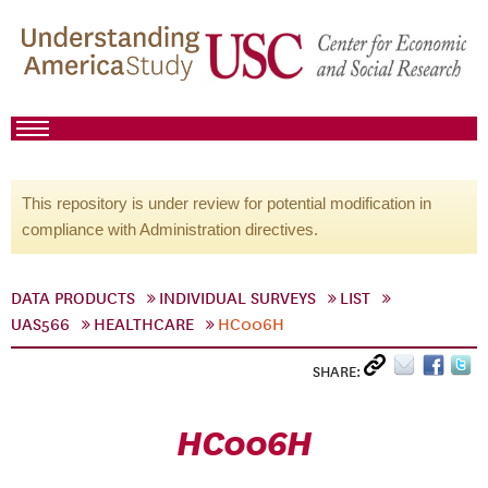
This repository is under review for potential modification in
compliance with Administration directives.
DATA PRODUCTS
INDIVIDUAL SURVEYS
LIST
UAS566
HEALTHCARE
HC006H
SHARE:
HC006H