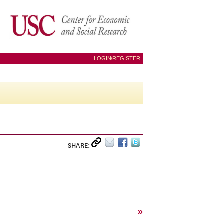
LOGIN/REGISTER
SHARE:
»