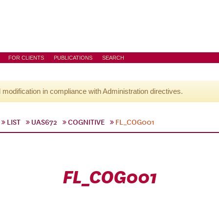
FOR CLIENTS
PUBLICATIONS
SEARCH
l modification in compliance with Administration directives.
LIST
UAS672
COGNITIVE
FL_COG001
FL_COG001