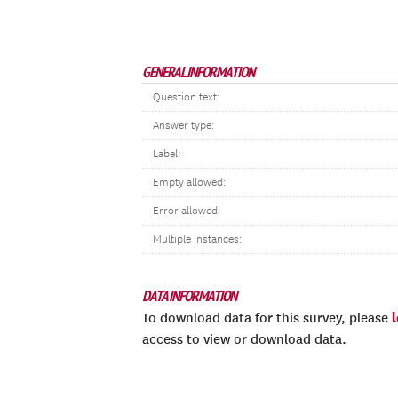
GENERAL INFORMATION
Question text:
Answer type:
Label:
Empty allowed:
Error allowed:
Multiple instances:
DATA INFORMATION
To download data for this survey, please
access to view or download data.