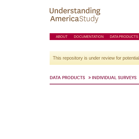
ABOUT
DOCUMENTATION
DATA PRODUCTS
This repository is under review for potentia
DATA PRODUCTS
INDIVIDUAL SURVEYS