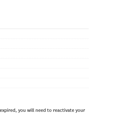
xpired, you will need to reactivate your