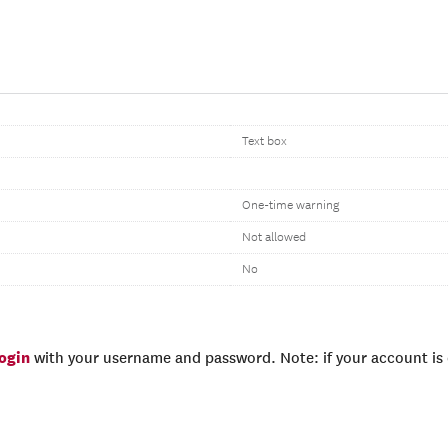
Text box
One-time warning
Not allowed
No
login
with your username and password. Note: if your account is e