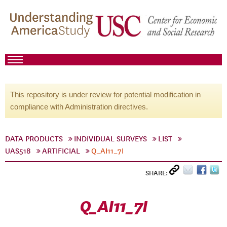
This repository is under review for potential modification in
compliance with Administration directives.
DATA PRODUCTS
INDIVIDUAL SURVEYS
LIST
UAS518
ARTIFICIAL
Q_AI11_7I
SHARE:
Q_AI11_7I