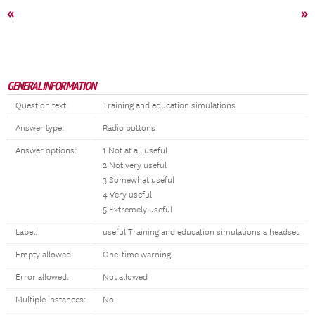
«
»
GENERAL INFORMATION
Question text:
Training and education simulations
Answer type:
Radio buttons
Answer options:
1 Not at all useful
2 Not very useful
3 Somewhat useful
4 Very useful
5 Extremely useful
Label:
useful Training and education simulations a headset
Empty allowed:
One-time warning
Error allowed:
Not allowed
Multiple instances:
No