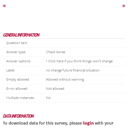
«
»
GENERAL INFORMATION
Question text:
Answer type:
Check boxes
Answer options:
1 Click here if you think things won't change
Label:
no change future financial situation
Empty allowed:
Allowed without warning
Error allowed:
Not allowed
Multiple instances:
No
DATA INFORMATION
login
To download data for this survey, please
with your