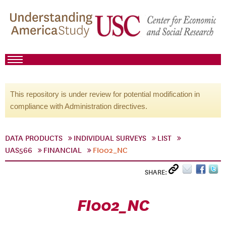
This repository is under review for potential modification in
compliance with Administration directives.
DATA PRODUCTS
INDIVIDUAL SURVEYS
LIST
UAS566
FINANCIAL
FI002_NC
SHARE:
FI002_NC