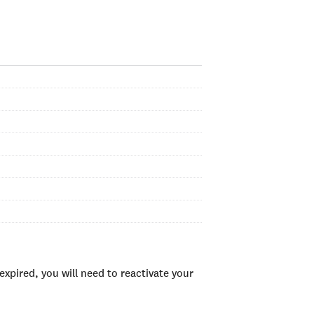
xpired, you will need to reactivate your