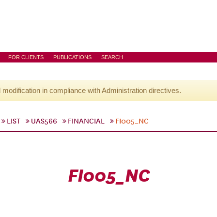
FOR CLIENTS
PUBLICATIONS
SEARCH
l modification in compliance with Administration directives.
LIST
UAS566
FINANCIAL
FI005_NC
FI005_NC