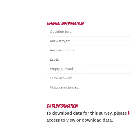
GENERAL INFORMATION
Question text:
Answer type:
Answer options:
Label:
Empty allowed:
Error allowed:
Multiple instances:
DATA INFORMATION
To download data for this survey, please
access to view or download data.