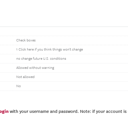
Check boxes
1 Click here if you think things won't change
no change future U.S. conditions
Allowed without warning
Not allowed
No
login
with your username and password. Note: if your account is e