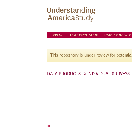
ABOUT
DOCUMENTATION
DATA PRODUCTS
This repository is under review for potentia
DATA PRODUCTS
INDIVIDUAL SURVEYS
«