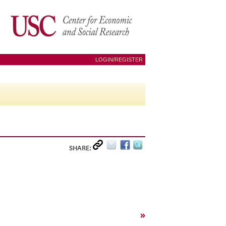
LOGIN/REGISTER
SHARE:
»