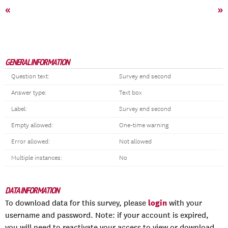
«
»
GENERAL INFORMATION
Question text:
Survey end second
Answer type:
Text box
Label:
Survey end second
Empty allowed:
One-time warning
Error allowed:
Not allowed
Multiple instances:
No
DATA INFORMATION
login
To download data for this survey, please
with your
username and password. Note: if your account is expired,
you will need to reactivate your access to view or download