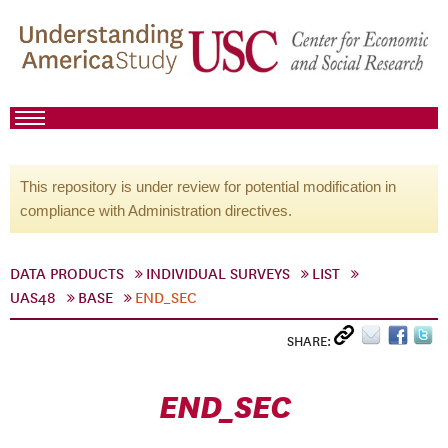
This repository is under review for potential modification in
compliance with Administration directives.
DATA PRODUCTS
INDIVIDUAL SURVEYS
LIST
UAS48
BASE
END_SEC
SHARE:
END_SEC