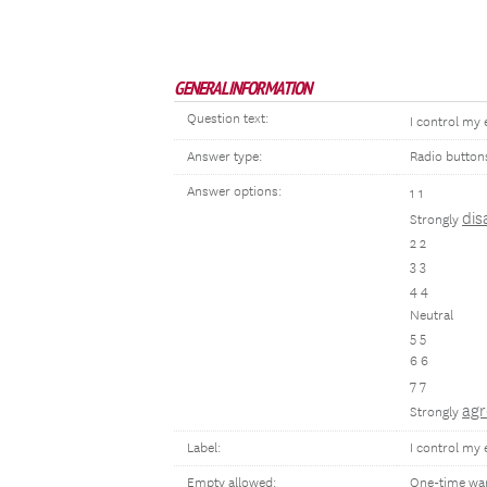
GENERAL INFORMATION
Question text:
I control my
Answer type:
Radio button
Answer options:
1 1
dis
Strongly
2 2
3 3
4 4
Neutral
5 5
6 6
7 7
agr
Strongly
Label:
I control my 
Empty allowed:
One-time wa