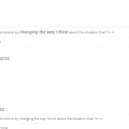
changing the way I think
 emotions by
about the situation that I'm in.
s
agree
ee
emotions by changing the way I think about the situation that I’m in.
rning