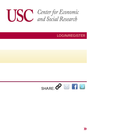
LOGIN/REGISTER
SHARE:
»