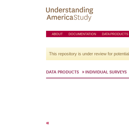
ABOUT
DOCUMENTATION
DATA PRODUCTS
This repository is under review for potentia
DATA PRODUCTS
INDIVIDUAL SURVEYS
«