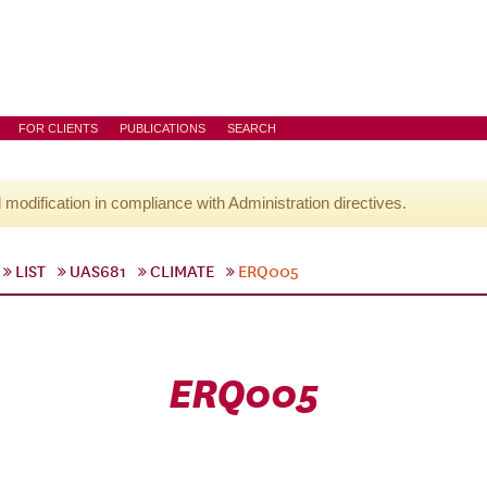
FOR CLIENTS
PUBLICATIONS
SEARCH
l modification in compliance with Administration directives.
LIST
UAS681
CLIMATE
ERQ005
ERQ005