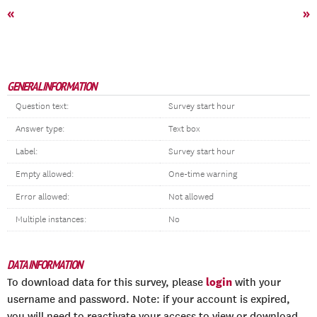
«
»
GENERAL INFORMATION
Question text:
Survey start hour
Answer type:
Text box
Label:
Survey start hour
Empty allowed:
One-time warning
Error allowed:
Not allowed
Multiple instances:
No
DATA INFORMATION
login
To download data for this survey, please
with your
username and password. Note: if your account is expired,
you will need to reactivate your access to view or download