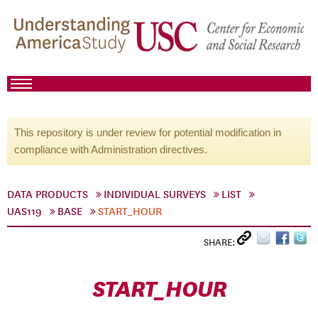
This repository is under review for potential modification in
compliance with Administration directives.
DATA PRODUCTS
INDIVIDUAL SURVEYS
LIST
UAS119
BASE
START_HOUR
SHARE:
START_HOUR