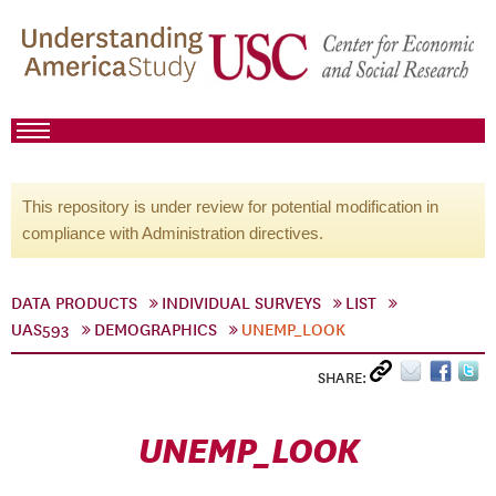
This repository is under review for potential modification in
compliance with Administration directives.
DATA PRODUCTS
INDIVIDUAL SURVEYS
LIST
UAS593
DEMOGRAPHICS
UNEMP_LOOK
SHARE:
UNEMP_LOOK