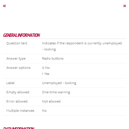
«
»
GENERAL INFORMATION
Question text:
Indicates if the respondent is currently unemployed
- looking.
Answer type:
Radio buttons
Answer options:
0 No
1 Yes
Label:
Unemployed - looking
Empty allowed:
One-time warning
Error allowed:
Not allowed
Multiple instances:
No