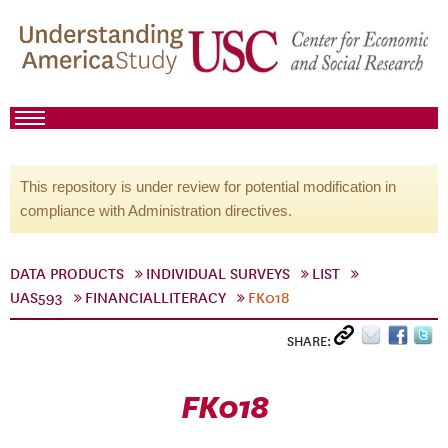
This repository is under review for potential modification in
compliance with Administration directives.
DATA PRODUCTS
INDIVIDUAL SURVEYS
LIST
UAS593
FINANCIALLITERACY
FK018
SHARE:
FK018