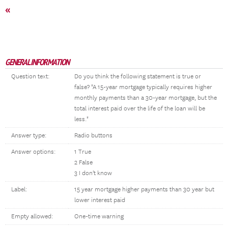
«
GENERAL INFORMATION
Question text:
Do you think the following statement is true or
false? "A 15-year mortgage typically requires higher
monthly payments than a 30-year mortgage, but the
total interest paid over the life of the loan will be
less."
Answer type:
Radio buttons
Answer options:
1 True
2 False
3 I don't know
Label:
15 year mortgage higher payments than 30 year but
lower interest paid
Empty allowed:
One-time warning