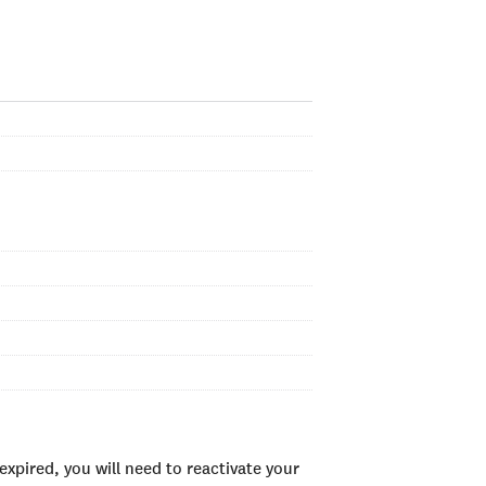
xpired, you will need to reactivate your