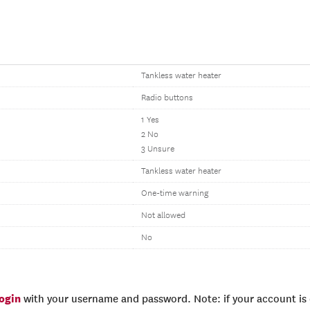
Tankless water heater
Radio buttons
1 Yes
2 No
3 Unsure
Tankless water heater
One-time warning
Not allowed
No
login
with your username and password. Note: if your account is e