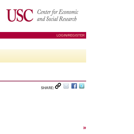
LOGIN/REGISTER
SHARE:
»