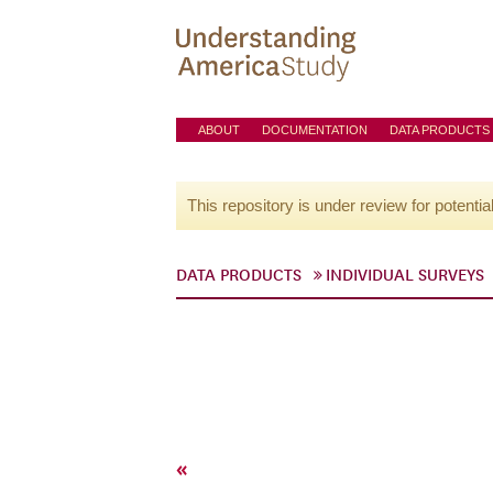
ABOUT
DOCUMENTATION
DATA PRODUCTS
This repository is under review for potentia
DATA PRODUCTS
INDIVIDUAL SURVEYS
«