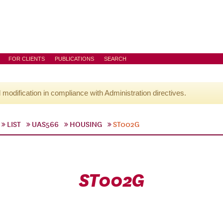
FOR CLIENTS
PUBLICATIONS
SEARCH
l modification in compliance with Administration directives.
LIST
UAS566
HOUSING
ST002G
ST002G