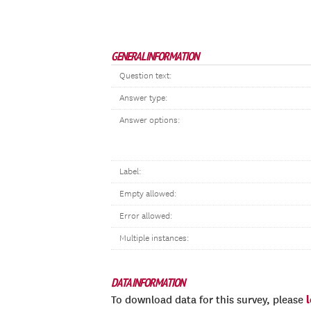
GENERAL INFORMATION
Question text:
Answer type:
Answer options:
Label:
Empty allowed:
Error allowed:
Multiple instances:
DATA INFORMATION
To download data for this survey, please