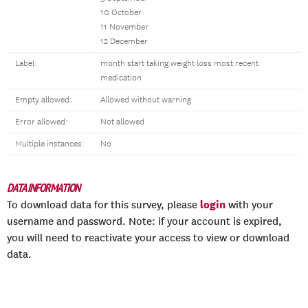
10 October
11 November
12 December
Label:
month start taking weight loss most recent
medication
Empty allowed:
Allowed without warning
Error allowed:
Not allowed
Multiple instances:
No
DATA INFORMATION
login
To download data for this survey, please
with your
username and password. Note: if your account is expired,
you will need to reactivate your access to view or download
data.