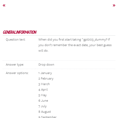
«
»
GENERAL INFORMATION
Question text:
When did you first start taking ^gpl003_dummy? If
you don't remember the exact date, your best guess
will do.
Answer type:
Drop down
Answer options:
1 January
2 February
3 March
4 April
5 May
6 June
7 July
8 August
9 September