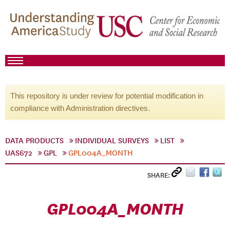
This repository is under review for potential modification in
compliance with Administration directives.
DATA PRODUCTS
INDIVIDUAL SURVEYS
LIST
UAS672
GPL
GPL004A_MONTH
SHARE:
GPL004A_MONTH