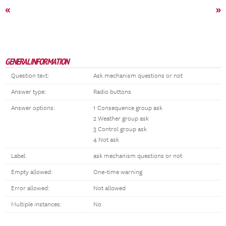
«
»
GENERAL INFORMATION
Question text:
Ask mechanism questions or not
Answer type:
Radio buttons
Answer options:
1 Consequence group ask
2 Weather group ask
3 Control group ask
4 Not ask
Label:
ask mechanism questions or not
Empty allowed:
One-time warning
Error allowed:
Not allowed
Multiple instances:
No