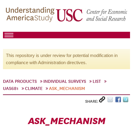
This repository is under review for potential modification in
compliance with Administration directives.
DATA PRODUCTS
INDIVIDUAL SURVEYS
LIST
UAS681
CLIMATE
ASK_MECHANISM
SHARE:
ASK_MECHANISM