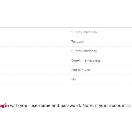
Survey start day
Text box
Survey start day
One-time warning
Not allowed
No
login
with your username and password. Note: if your account is e