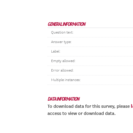
GENERAL INFORMATION
Question text:
Answer type:
Label:
Empty allowed:
Error allowed:
Multiple instances:
DATA INFORMATION
To download data for this survey, please
access to view or download data.