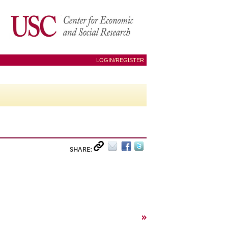
LOGIN/REGISTER
SHARE:
»