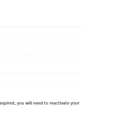
xpired, you will need to reactivate your