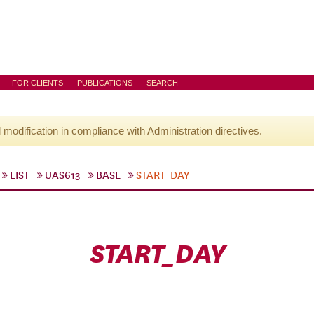
FOR CLIENTS
PUBLICATIONS
SEARCH
l modification in compliance with Administration directives.
LIST
UAS613
BASE
START_DAY
START_DAY