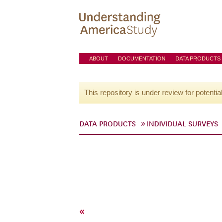
ABOUT
DOCUMENTATION
DATA PRODUCTS
This repository is under review for potentia
DATA PRODUCTS
INDIVIDUAL SURVEYS
«