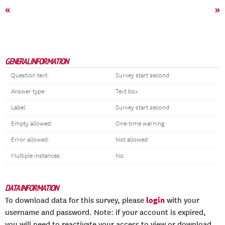
«
»
GENERAL INFORMATION
Question text:
Survey start second
Answer type:
Text box
Label:
Survey start second
Empty allowed:
One-time warning
Error allowed:
Not allowed
Multiple instances:
No
DATA INFORMATION
login
To download data for this survey, please
with your
username and password. Note: if your account is expired,
you will need to reactivate your access to view or download