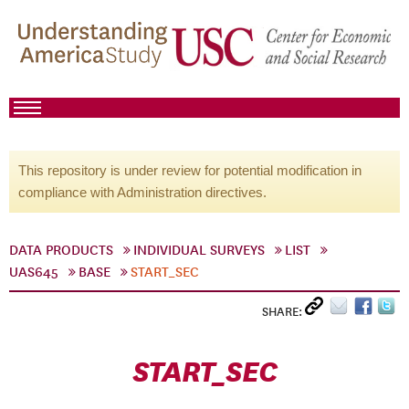
This repository is under review for potential modification in
compliance with Administration directives.
DATA PRODUCTS
INDIVIDUAL SURVEYS
LIST
UAS645
BASE
START_SEC
SHARE:
START_SEC