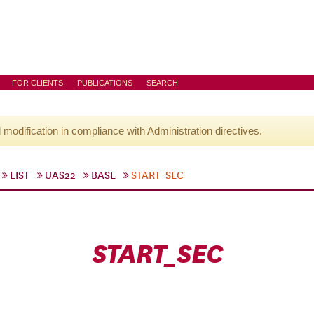
FOR CLIENTS
PUBLICATIONS
SEARCH
l modification in compliance with Administration directives.
LIST
UAS22
BASE
START_SEC
START_SEC