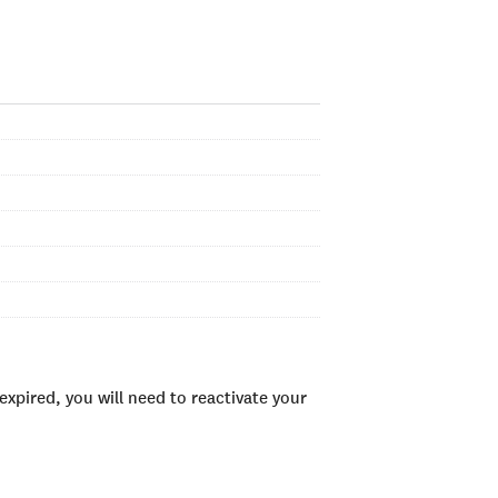
xpired, you will need to reactivate your