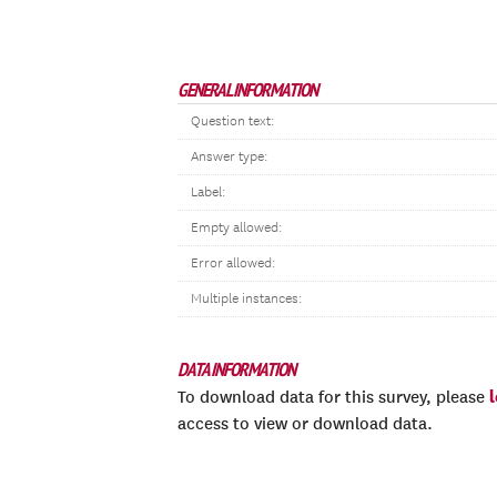
GENERAL INFORMATION
Question text:
Answer type:
Label:
Empty allowed:
Error allowed:
Multiple instances:
DATA INFORMATION
To download data for this survey, please
access to view or download data.