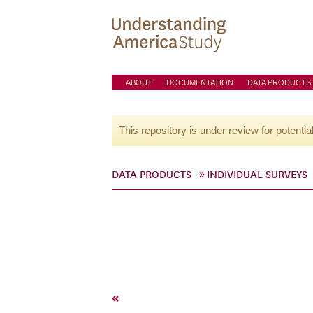
ABOUT
DOCUMENTATION
DATA PRODUCTS
This repository is under review for potentia
DATA PRODUCTS
INDIVIDUAL SURVEYS
«