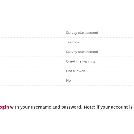
Survey start second
Text box
Survey start second
One-time warning
Not allowed
No
login
with your username and password. Note: if your account is e