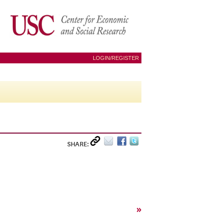
LOGIN/REGISTER
SHARE:
»