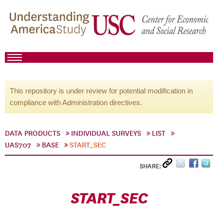
This repository is under review for potential modification in
compliance with Administration directives.
DATA PRODUCTS
INDIVIDUAL SURVEYS
LIST
UAS707
BASE
START_SEC
SHARE:
START_SEC