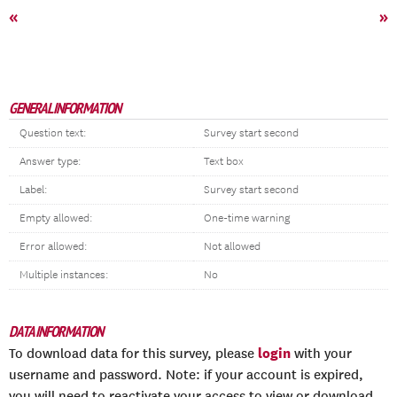
«
»
GENERAL INFORMATION
Question text:
Survey start second
Answer type:
Text box
Label:
Survey start second
Empty allowed:
One-time warning
Error allowed:
Not allowed
Multiple instances:
No
DATA INFORMATION
login
To download data for this survey, please
with your
username and password. Note: if your account is expired,
you will need to reactivate your access to view or download