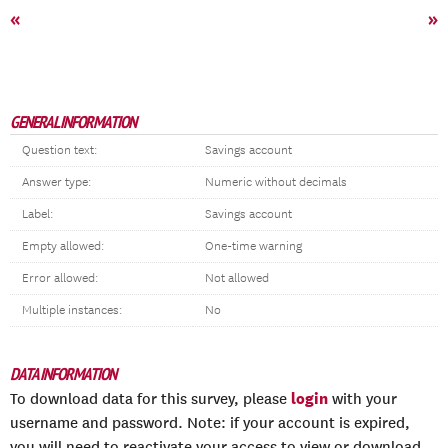
«
»
GENERAL INFORMATION
Question text:
Savings account
Answer type:
Numeric without decimals
Label:
Savings account
Empty allowed:
One-time warning
Error allowed:
Not allowed
Multiple instances:
No
DATA INFORMATION
login
To download data for this survey, please
with your
username and password. Note: if your account is expired,
you will need to reactivate your access to view or download