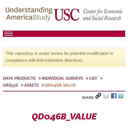
This repository is under review for potential modification in
compliance with Administration directives.
DATA PRODUCTS
INDIVIDUAL SURVEYS
LIST
UAS556
ASSETS
QD046B_VALUE
SHARE:
QD046B_VALUE