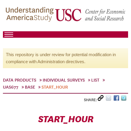
This repository is under review for potential modification in
compliance with Administration directives.
DATA PRODUCTS
INDIVIDUAL SURVEYS
LIST
UAS677
BASE
START_HOUR
SHARE:
START_HOUR