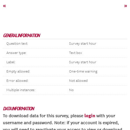
«
»
GENERAL INFORMATION
Question text:
Survey start hour
Answer type:
Text box
Label:
Survey start hour
Empty allowed:
One-time warning
Error allowed:
Not allowed
Multiple instances:
No
DATA INFORMATION
login
To download data for this survey, please
with your
username and password. Note: if your account is expired,
you will need to reactivate your access to view or download