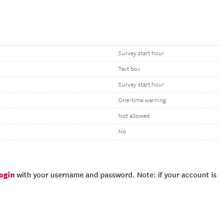
Survey start hour
Text box
Survey start hour
One-time warning
Not allowed
No
login
with your username and password. Note: if your account is e