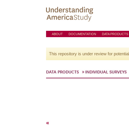
ABOUT
DOCUMENTATION
DATA PRODUCTS
This repository is under review for potentia
DATA PRODUCTS
INDIVIDUAL SURVEYS
«