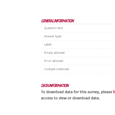
GENERAL INFORMATION
Question text:
Answer type:
Label:
Empty allowed:
Error allowed:
Multiple instances:
DATA INFORMATION
To download data for this survey, please
access to view or download data.