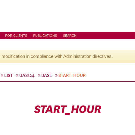
FOR CLIENTS
PUBLICATIONS
SEARCH
l modification in compliance with Administration directives.
LIST
UAS124
BASE
START_HOUR
START_HOUR