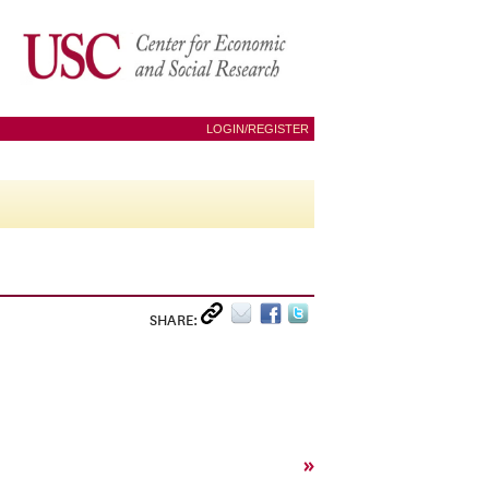
LOGIN/REGISTER
SHARE:
»