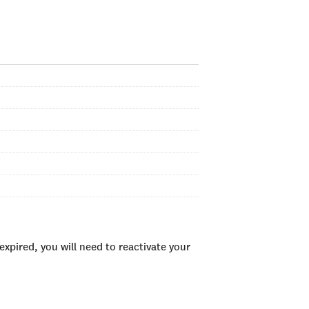
xpired, you will need to reactivate your