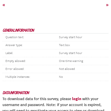
«
»
GENERAL INFORMATION
Question text:
Survey start hour
Answer type:
Text box
Label:
Survey start hour
Empty allowed:
One-time warning
Error allowed:
Not allowed
Multiple instances:
No
DATA INFORMATION
login
To download data for this survey, please
with your
username and password. Note: if your account is expired,
you will need to reactivate your access to view or download