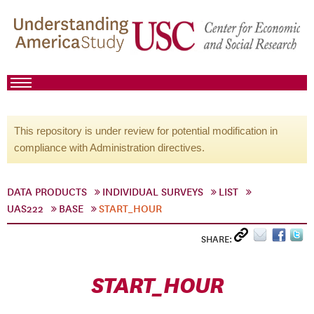
This repository is under review for potential modification in
compliance with Administration directives.
DATA PRODUCTS
INDIVIDUAL SURVEYS
LIST
UAS222
BASE
START_HOUR
SHARE:
START_HOUR