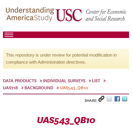
This repository is under review for potential modification in
compliance with Administration directives.
DATA PRODUCTS
INDIVIDUAL SURVEYS
LIST
UAS718
BACKGROUND
UAS543_QB10
SHARE:
UAS543_QB10