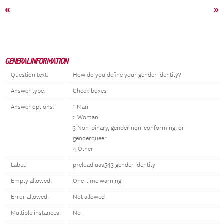
«
»
GENERAL INFORMATION
Question text:
How do you define your gender identity?
Answer type:
Check boxes
Answer options:
1 Man
2 Woman
3 Non-binary, gender non-conforming, or
genderqueer
4 Other
Label:
preload uas543 gender identity
Empty allowed:
One-time warning
Error allowed:
Not allowed
Multiple instances:
No