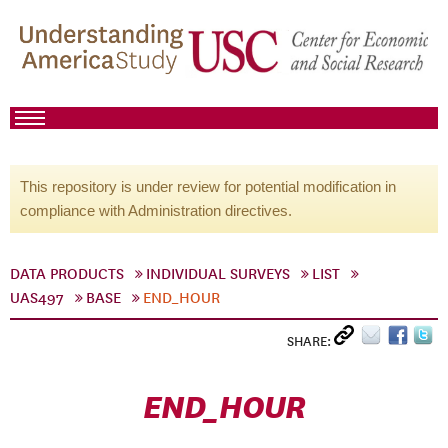
This repository is under review for potential modification in
compliance with Administration directives.
DATA PRODUCTS
INDIVIDUAL SURVEYS
LIST
UAS497
BASE
END_HOUR
SHARE:
END_HOUR