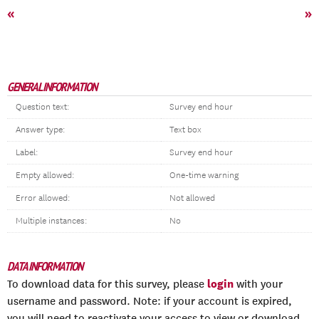
«
»
GENERAL INFORMATION
Question text:
Survey end hour
Answer type:
Text box
Label:
Survey end hour
Empty allowed:
One-time warning
Error allowed:
Not allowed
Multiple instances:
No
DATA INFORMATION
login
To download data for this survey, please
with your
username and password. Note: if your account is expired,
you will need to reactivate your access to view or download