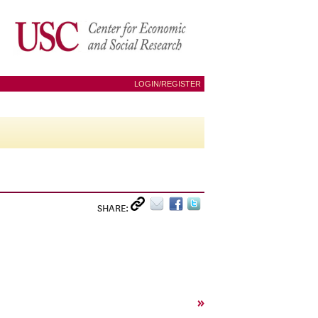
LOGIN/REGISTER
SHARE:
»