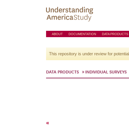
ABOUT
DOCUMENTATION
DATA PRODUCTS
This repository is under review for potentia
DATA PRODUCTS
INDIVIDUAL SURVEYS
«