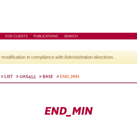
FOR CLIENTS
PUBLICATIONS
SEARCH
l modification in compliance with Administration directives.
LIST
UAS453
BASE
END_MIN
END_MIN