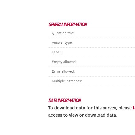
GENERAL INFORMATION
Question text:
Answer type:
Label:
Empty allowed:
Error allowed:
Multiple instances:
DATA INFORMATION
To download data for this survey, please
access to view or download data.