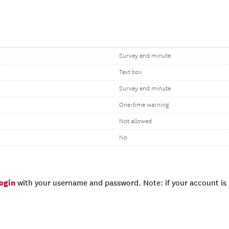
Survey end minute
Text box
Survey end minute
One-time warning
Not allowed
No
login
with your username and password. Note: if your account is e