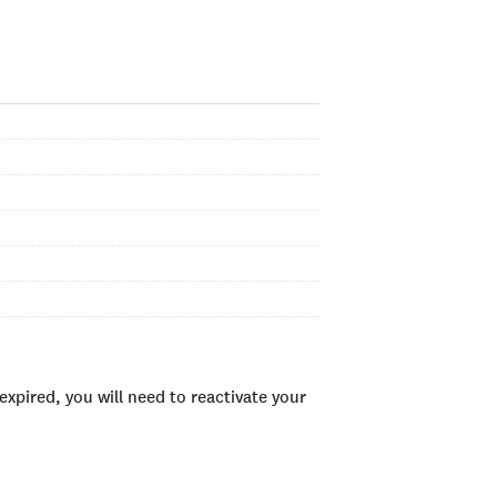
xpired, you will need to reactivate your