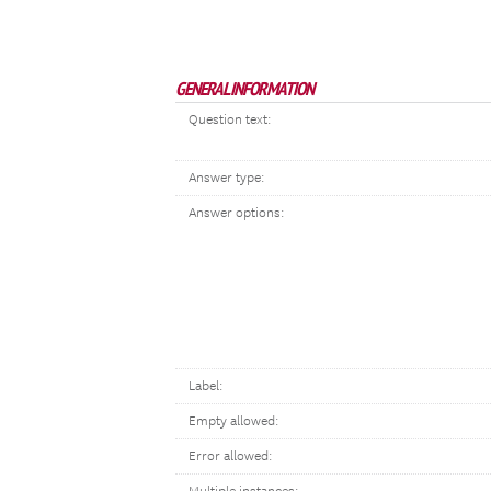
GENERAL INFORMATION
Question text:
Answer type:
Answer options:
Label:
Empty allowed:
Error allowed: