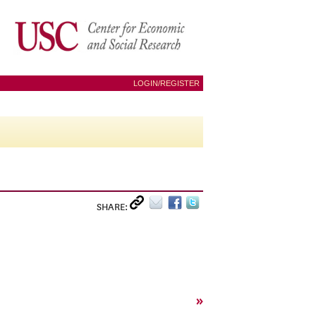
LOGIN/REGISTER
SHARE:
»