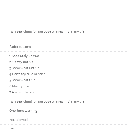
I am searching for purpose or meaning in my life.
Radio buttons
1 Absolutely untrue
2 Mostly untrue
3 Somewhat untrue
4 Can't say true or false
5 Somewhat true
6 Mostly true
7 Absolutely true
I am searching for purpose or meaning in my life.
One-time warning
Not allowed