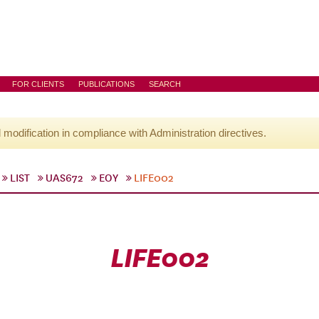
FOR CLIENTS
PUBLICATIONS
SEARCH
l modification in compliance with Administration directives.
LIST
UAS672
EOY
LIFE002
LIFE002