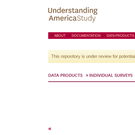
ABOUT
DOCUMENTATION
DATA PRODUCTS
This repository is under review for potentia
DATA PRODUCTS
INDIVIDUAL SURVEYS
«