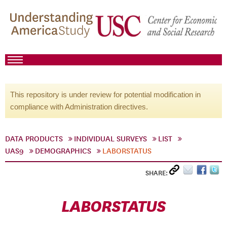
This repository is under review for potential modification in
compliance with Administration directives.
DATA PRODUCTS
INDIVIDUAL SURVEYS
LIST
UAS9
DEMOGRAPHICS
LABORSTATUS
SHARE:
LABORSTATUS