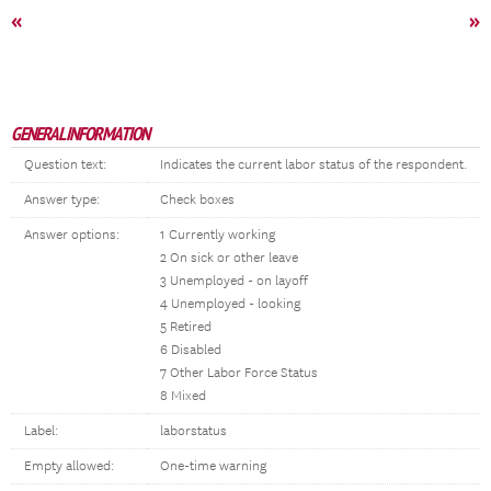
«
»
GENERAL INFORMATION
Question text:
Indicates the current labor status of the respondent.
Answer type:
Check boxes
Answer options:
1 Currently working
2 On sick or other leave
3 Unemployed - on layoff
4 Unemployed - looking
5 Retired
6 Disabled
7 Other Labor Force Status
8 Mixed
Label:
laborstatus
Empty allowed:
One-time warning