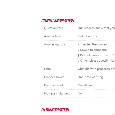
GENERAL INFORMATION
Question text:
Our records show that you 
Answer type:
Radio buttons
Answer options:
1 Invested the money
2 Gave it to someone
3 Did not own a home in ^
7 Other, please specify:~R
Label:
what did with proceeds of
Empty allowed:
One-time warning
Error allowed:
Not allowed
Multiple instances:
No
DATA INFORMATION