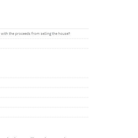
with the proceeds from selling the house?