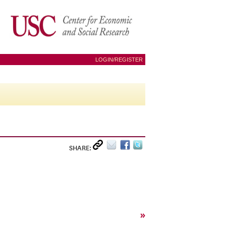
LOGIN/REGISTER
SHARE:
»