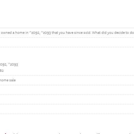
owned a home in ^z092, ^z093 that you have since sold. What did you decide to do 
z092, ^z093
082
 home sale