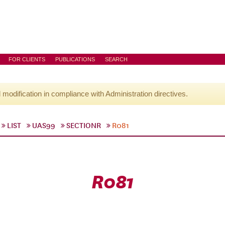
FOR CLIENTS
PUBLICATIONS
SEARCH
l modification in compliance with Administration directives.
LIST
UAS99
SECTIONR
R081
R081