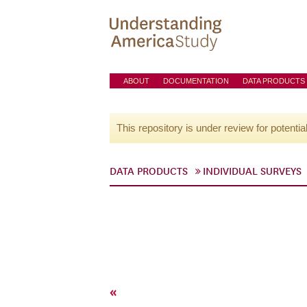
ABOUT
DOCUMENTATION
DATA PRODUCTS
This repository is under review for potentia
DATA PRODUCTS
INDIVIDUAL SURVEYS
«