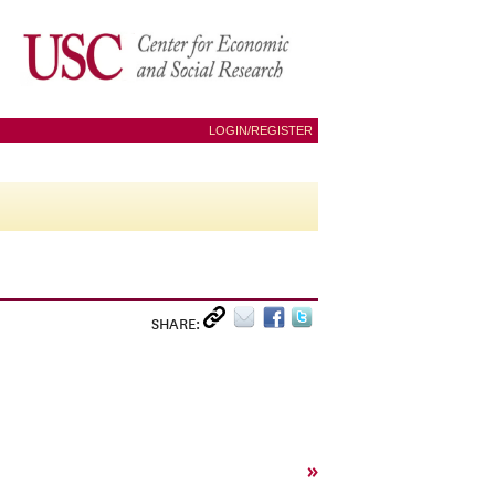
LOGIN/REGISTER
SHARE:
»