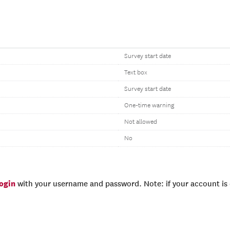
Survey start date
Text box
Survey start date
One-time warning
Not allowed
No
login
with your username and password. Note: if your account is e