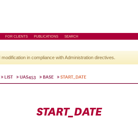
FOR CLIENTS
PUBLICATIONS
SEARCH
l modification in compliance with Administration directives.
LIST
UAS453
BASE
START_DATE
START_DATE