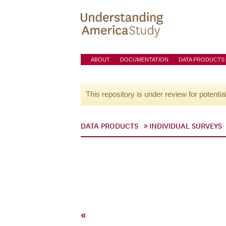
ABOUT
DOCUMENTATION
DATA PRODUCTS
This repository is under review for potentia
DATA PRODUCTS
INDIVIDUAL SURVEYS
«