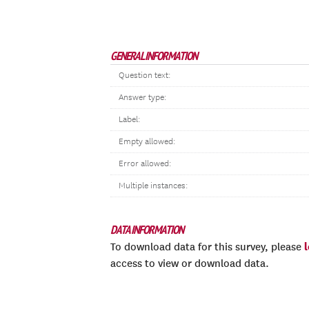
GENERAL INFORMATION
Question text:
Answer type:
Label:
Empty allowed:
Error allowed:
Multiple instances:
DATA INFORMATION
To download data for this survey, please
access to view or download data.