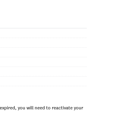
xpired, you will need to reactivate your