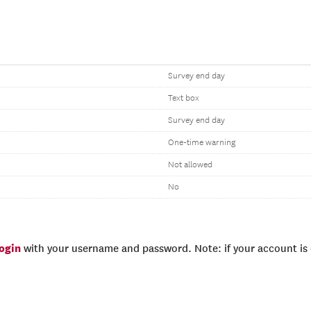
Survey end day
Text box
Survey end day
One-time warning
Not allowed
No
login
with your username and password. Note: if your account is e