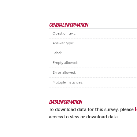
GENERAL INFORMATION
Question text:
Answer type:
Label:
Empty allowed:
Error allowed:
Multiple instances:
DATA INFORMATION
To download data for this survey, please
access to view or download data.