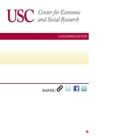
LOGIN/REGISTER
SHARE:
»