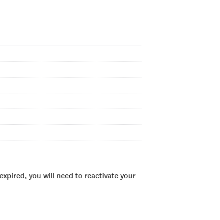
xpired, you will need to reactivate your