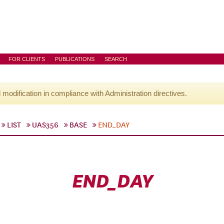
FOR CLIENTS
PUBLICATIONS
SEARCH
l modification in compliance with Administration directives.
LIST
UAS356
BASE
END_DAY
END_DAY