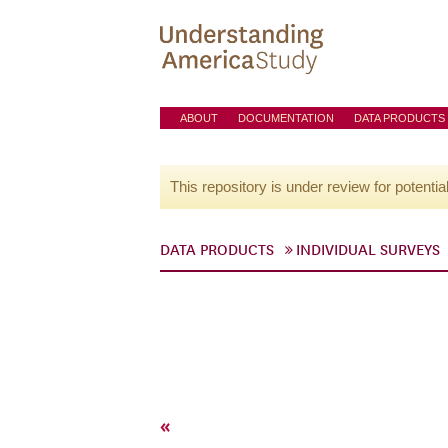
ABOUT
DOCUMENTATION
DATA PRODUCTS
This repository is under review for potentia
DATA PRODUCTS
INDIVIDUAL SURVEYS
«