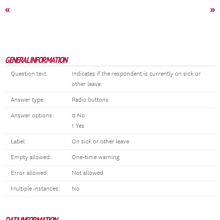
«
»
GENERAL INFORMATION
Question text:
Indicates if the respondent is currently on sick or
other leave.
Answer type:
Radio buttons
Answer options:
0 No
1 Yes
Label:
On sick or other leave
Empty allowed:
One-time warning
Error allowed:
Not allowed
Multiple instances:
No