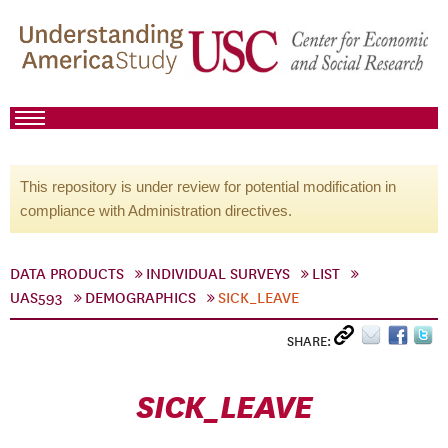
This repository is under review for potential modification in
compliance with Administration directives.
DATA PRODUCTS
INDIVIDUAL SURVEYS
LIST
UAS593
DEMOGRAPHICS
SICK_LEAVE
SHARE:
SICK_LEAVE