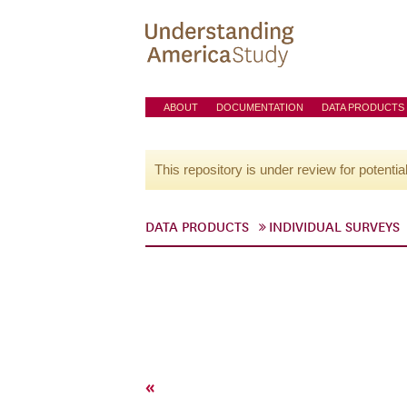
ABOUT
DOCUMENTATION
DATA PRODUCTS
This repository is under review for potentia
DATA PRODUCTS
INDIVIDUAL SURVEYS
«