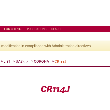
FOR CLIENTS
PUBLICATIONS
SEARCH
l modification in compliance with Administration directives.
LIST
UAS353
CORONA
CR114J
CR114J