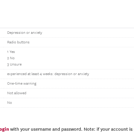
Depression or anxiety
Radio buttons
1 Yes
2 No
3 Unsure
experienced at least 4 weeks: depression or anxiety
One-time warning
Not allowed
No
login
with your username and password. Note: if your account is e