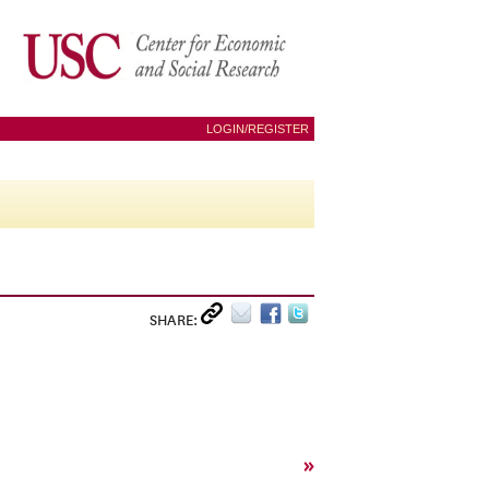
LOGIN/REGISTER
SHARE:
»