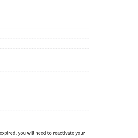
xpired, you will need to reactivate your