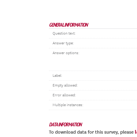
GENERAL INFORMATION
Question text:
Answer type:
Answer options:
Label:
Empty allowed:
Error allowed:
Multiple instances:
DATA INFORMATION
To download data for this survey, please