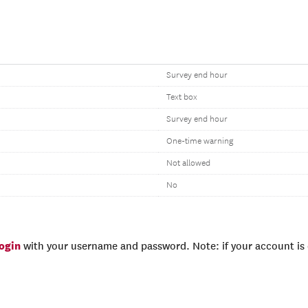
Survey end hour
Text box
Survey end hour
One-time warning
Not allowed
No
login
with your username and password. Note: if your account is e