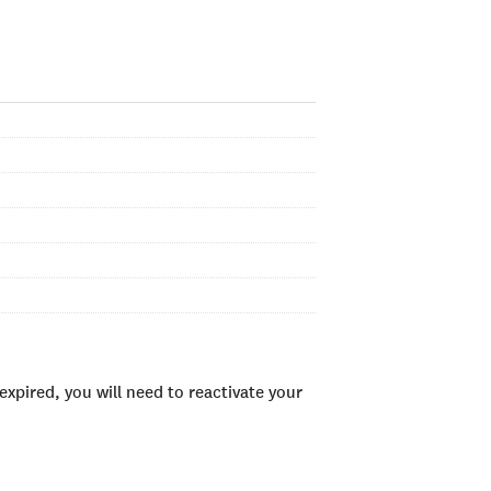
xpired, you will need to reactivate your