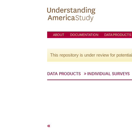
ABOUT
DOCUMENTATION
DATA PRODUCTS
This repository is under review for potentia
DATA PRODUCTS
INDIVIDUAL SURVEYS
«