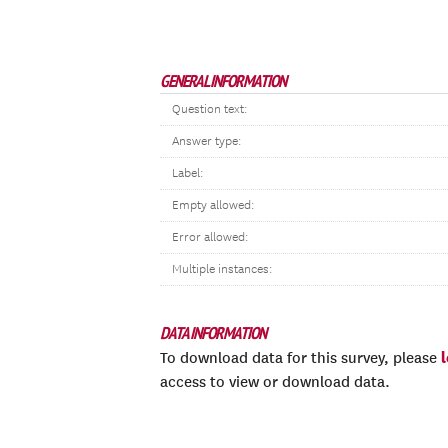
GENERAL INFORMATION
Question text:
Answer type:
Label:
Empty allowed:
Error allowed:
Multiple instances:
DATA INFORMATION
To download data for this survey, please
access to view or download data.