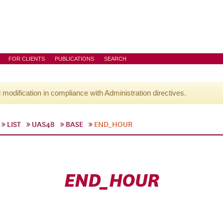
FOR CLIENTS
PUBLICATIONS
SEARCH
l modification in compliance with Administration directives.
LIST
UAS48
BASE
END_HOUR
END_HOUR