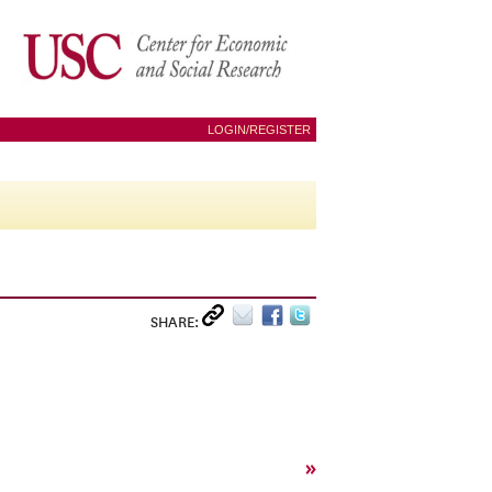
LOGIN/REGISTER
SHARE:
»