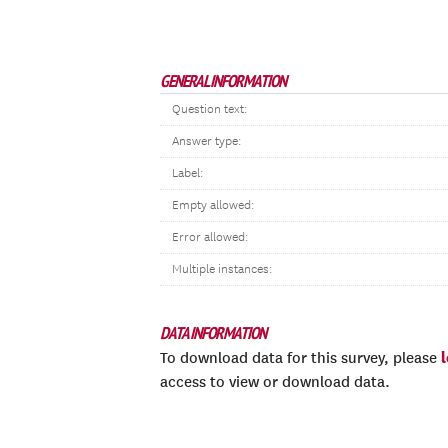
GENERAL INFORMATION
Question text:
Answer type:
Label:
Empty allowed:
Error allowed:
Multiple instances:
DATA INFORMATION
To download data for this survey, please
access to view or download data.