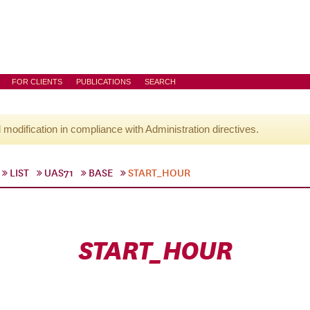
FOR CLIENTS
PUBLICATIONS
SEARCH
l modification in compliance with Administration directives.
LIST
UAS71
BASE
START_HOUR
START_HOUR