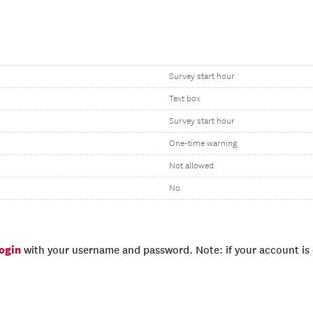
Survey start hour
Text box
Survey start hour
One-time warning
Not allowed
No
login
with your username and password. Note: if your account is e