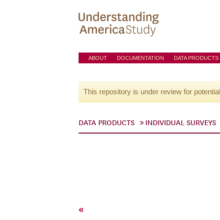
ABOUT
DOCUMENTATION
DATA PRODUCTS
This repository is under review for potentia
DATA PRODUCTS
INDIVIDUAL SURVEYS
«