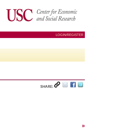
LOGIN/REGISTER
SHARE:
»