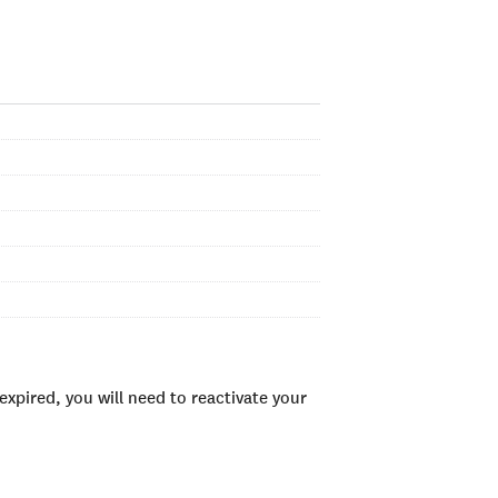
xpired, you will need to reactivate your