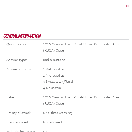
»
GENERAL INFORMATION
Question text:
2010 Census Tract Rural-Urban Commuter Area
(RUCA) Code
Answer type:
Radio buttons
Answer options:
1 Metropolitan
2 Micropolitan
3 Small town/Rural
4 Unknown
Label:
2010 Census Tract Rural-Urban Commuter Area
(RUCA) Code
Empty allowed:
One-time warning
Error allowed:
Not allowed
Multiple instances:
No