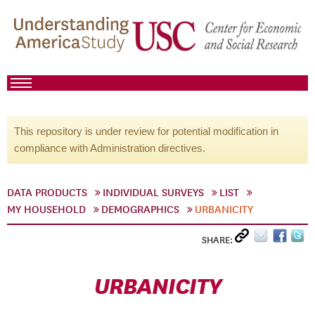
This repository is under review for potential modification in
compliance with Administration directives.
DATA PRODUCTS
INDIVIDUAL SURVEYS
LIST
MY HOUSEHOLD
DEMOGRAPHICS
URBANICITY
SHARE:
URBANICITY