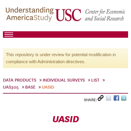
This repository is under review for potential modification in
compliance with Administration directives.
DATA PRODUCTS
INDIVIDUAL SURVEYS
LIST
UAS305
BASE
UASID
SHARE:
UASID