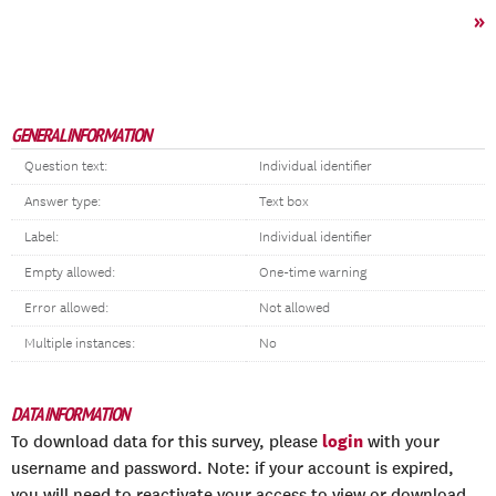
»
GENERAL INFORMATION
Question text:
Individual identifier
Answer type:
Text box
Label:
Individual identifier
Empty allowed:
One-time warning
Error allowed:
Not allowed
Multiple instances:
No
DATA INFORMATION
login
To download data for this survey, please
with your
username and password. Note: if your account is expired,
you will need to reactivate your access to view or download