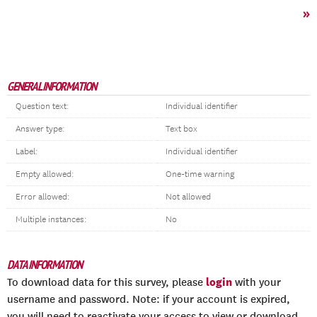
»
GENERAL INFORMATION
Question text:
Individual identifier
Answer type:
Text box
Label:
Individual identifier
Empty allowed:
One-time warning
Error allowed:
Not allowed
Multiple instances:
No
DATA INFORMATION
login
To download data for this survey, please
with your
username and password. Note: if your account is expired,
you will need to reactivate your access to view or download