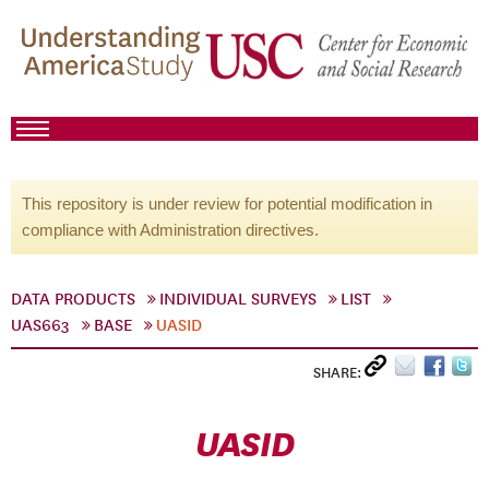
This repository is under review for potential modification in
compliance with Administration directives.
DATA PRODUCTS
INDIVIDUAL SURVEYS
LIST
UAS663
BASE
UASID
SHARE:
UASID