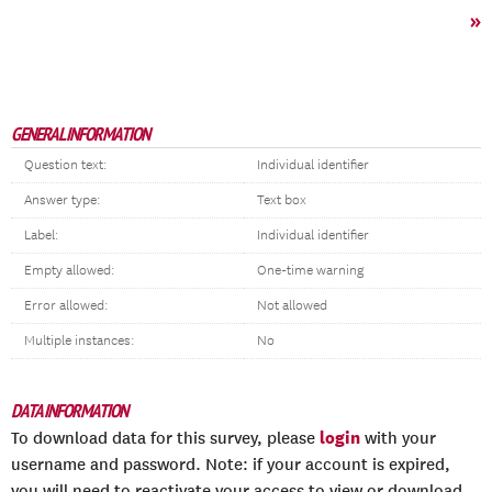
»
GENERAL INFORMATION
Question text:
Individual identifier
Answer type:
Text box
Label:
Individual identifier
Empty allowed:
One-time warning
Error allowed:
Not allowed
Multiple instances:
No
DATA INFORMATION
login
To download data for this survey, please
with your
username and password. Note: if your account is expired,
you will need to reactivate your access to view or download