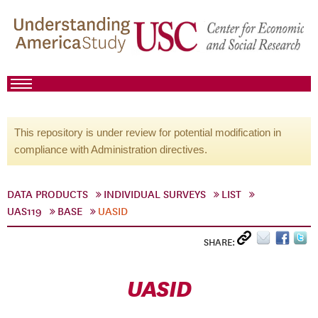
This repository is under review for potential modification in
compliance with Administration directives.
DATA PRODUCTS
INDIVIDUAL SURVEYS
LIST
UAS119
BASE
UASID
SHARE:
UASID