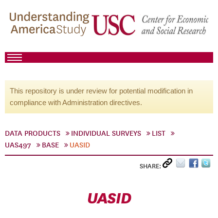
This repository is under review for potential modification in
compliance with Administration directives.
DATA PRODUCTS
INDIVIDUAL SURVEYS
LIST
UAS497
BASE
UASID
SHARE:
UASID