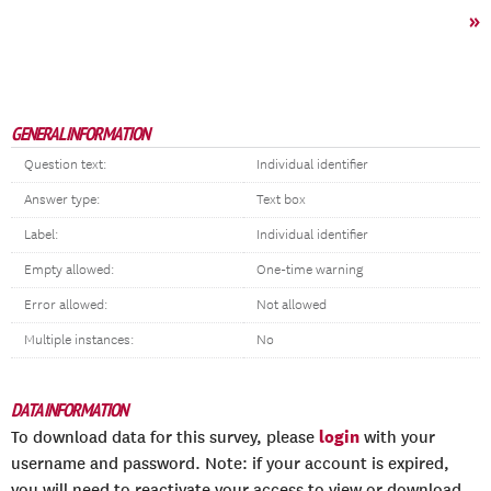
»
GENERAL INFORMATION
Question text:
Individual identifier
Answer type:
Text box
Label:
Individual identifier
Empty allowed:
One-time warning
Error allowed:
Not allowed
Multiple instances:
No
DATA INFORMATION
login
To download data for this survey, please
with your
username and password. Note: if your account is expired,
you will need to reactivate your access to view or download