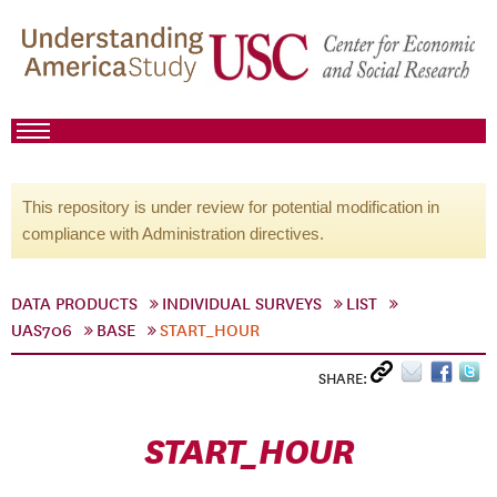
This repository is under review for potential modification in
compliance with Administration directives.
DATA PRODUCTS
INDIVIDUAL SURVEYS
LIST
UAS706
BASE
START_HOUR
SHARE:
START_HOUR