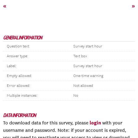
«
»
GENERAL INFORMATION
Question text:
Survey start hour
Answer type:
Text box
Label:
Survey start hour
Empty allowed:
One-time warning
Error allowed:
Not allowed
Multiple instances:
No
DATA INFORMATION
login
To download data for this survey, please
with your
username and password. Note: if your account is expired,
you will need to reactivate your access to view or download