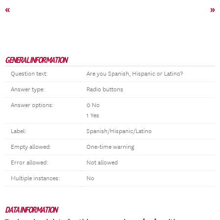
«
»
GENERAL INFORMATION
Question text:
Are you Spanish, Hispanic or Latino?
Answer type:
Radio buttons
Answer options:
0 No
1 Yes
Label:
Spanish/Hispanic/Latino
Empty allowed:
One-time warning
Error allowed:
Not allowed
Multiple instances:
No
DATA INFORMATION