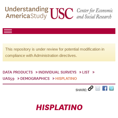
This repository is under review for potential modification in
compliance with Administration directives.
DATA PRODUCTS
INDIVIDUAL SURVEYS
LIST
UAS59
DEMOGRAPHICS
HISPLATINO
SHARE:
HISPLATINO