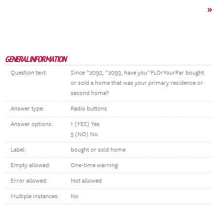
»
GENERAL INFORMATION
Question text:
Since ^z092, ^z093, have you^FLOrYourPar bought
or sold a home that was your primary residence or
second home?
Answer type:
Radio buttons
Answer options:
1 (YES) Yes
5 (NO) No
Label:
bought or sold home
Empty allowed:
One-time warning
Error allowed:
Not allowed
Multiple instances:
No