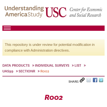
This repository is under review for potential modification in
compliance with Administration directives.
DATA PRODUCTS
INDIVIDUAL SURVEYS
LIST
UAS99
SECTIONR
R002
SHARE:
R002