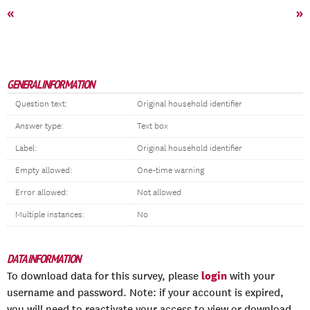
«
»
GENERAL INFORMATION
Question text:
Original household identifier
Answer type:
Text box
Label:
Original household identifier
Empty allowed:
One-time warning
Error allowed:
Not allowed
Multiple instances:
No
DATA INFORMATION
login
To download data for this survey, please
with your
username and password. Note: if your account is expired,
you will need to reactivate your access to view or download