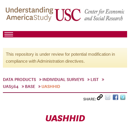
This repository is under review for potential modification in
compliance with Administration directives.
DATA PRODUCTS
INDIVIDUAL SURVEYS
LIST
UAS564
BASE
UASHHID
SHARE:
UASHHID