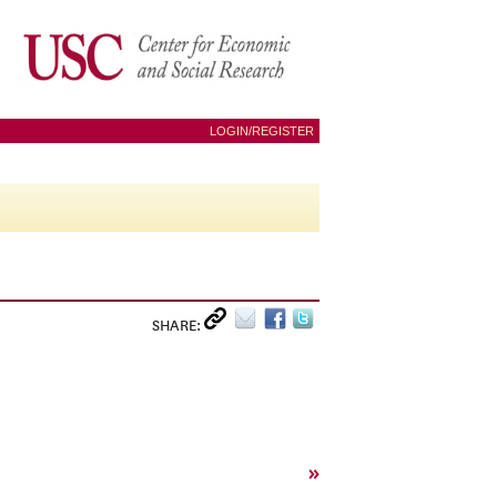
LOGIN/REGISTER
SHARE:
»