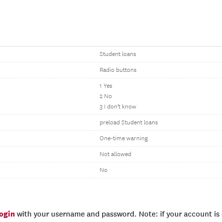
Student loans
Radio buttons
1 Yes
2 No
3 I don't know
preload Student loans
One-time warning
Not allowed
No
login
with your username and password. Note: if your account is e