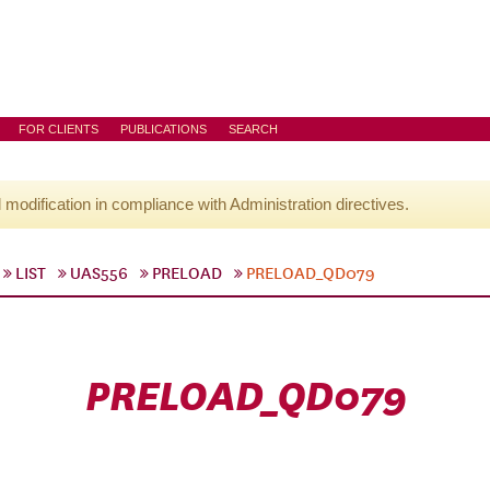
FOR CLIENTS
PUBLICATIONS
SEARCH
l modification in compliance with Administration directives.
LIST
UAS556
PRELOAD
PRELOAD_QD079
PRELOAD_QD079