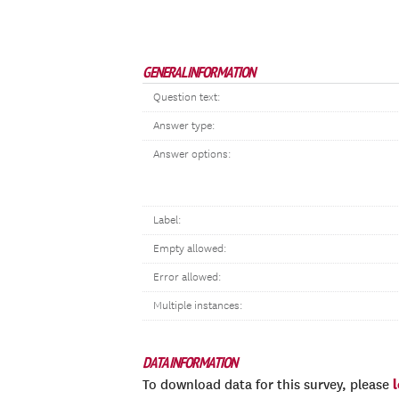
GENERAL INFORMATION
Question text:
Answer type:
Answer options:
Label:
Empty allowed:
Error allowed:
Multiple instances:
DATA INFORMATION
To download data for this survey, please