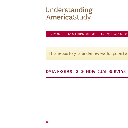
ABOUT
DOCUMENTATION
DATA PRODUCTS
This repository is under review for potentia
DATA PRODUCTS
INDIVIDUAL SURVEYS
«