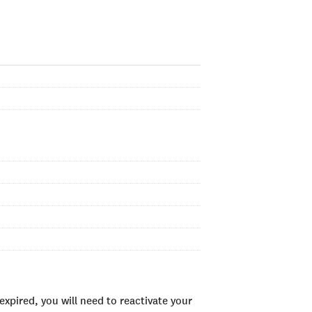
xpired, you will need to reactivate your