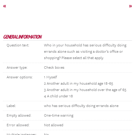
«
»
GENERAL INFORMATION
Question text:
Who in your household has serious difficulty doing
errands alone such as visiting a doctor’s office or
shopping? Please select all that apply.
Answer type:
Check boxes
Answer options:
1 Myself
2 Another adult in my household age 18-65
3 Another adult in my household over the age of 65
4 A child under 18
Label:
who has serious difficulty doing errands alone
Empty allowed:
One-time warning
Error allowed:
Not allowed
Multiple instances:
No