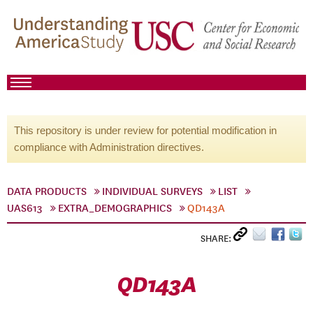
This repository is under review for potential modification in
compliance with Administration directives.
DATA PRODUCTS
INDIVIDUAL SURVEYS
LIST
UAS613
EXTRA_DEMOGRAPHICS
QD143A
SHARE:
QD143A