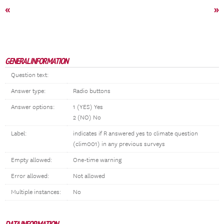
«
»
GENERAL INFORMATION
Question text:
Answer type:
Radio buttons
Answer options:
1 (YES) Yes
2 (NO) No
Label:
indicates if R answered yes to climate question
(clim001) in any previous surveys
Empty allowed:
One-time warning
Error allowed:
Not allowed
Multiple instances:
No