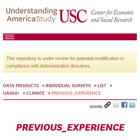
This repository is under review for potential modification in
compliance with Administration directives.
DATA PRODUCTS
INDIVIDUAL SURVEYS
LIST
UAS681
CLIMATE
PREVIOUS_EXPERIENCE
SHARE:
PREVIOUS_EXPERIENCE